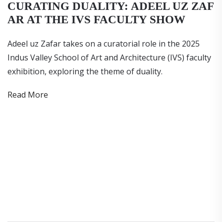
CURATING DUALITY: ADEEL UZ ZAF
AR AT THE IVS FACULTY SHOW
Adeel uz Zafar takes on a curatorial role in the 2025
Indus Valley School of Art and Architecture (IVS) faculty
exhibition, exploring the theme of duality.
Read More