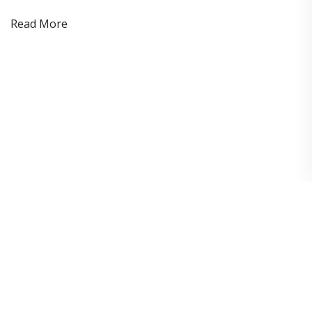
Read More