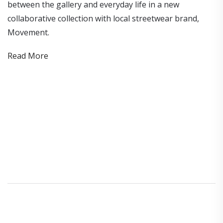
between the gallery and everyday life in a new
collaborative collection with local streetwear brand,
Movement.
Read More