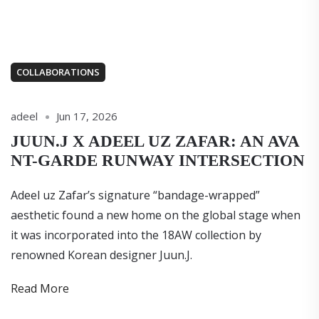
COLLABORATIONS
adeel
Jun 17, 2026
JUUN.J X ADEEL UZ ZAFAR: AN AVA
NT-GARDE RUNWAY INTERSECTION
Adeel uz Zafar’s signature “bandage-wrapped”
aesthetic found a new home on the global stage when
it was incorporated into the 18AW collection by
renowned Korean designer Juun.J.
Read More