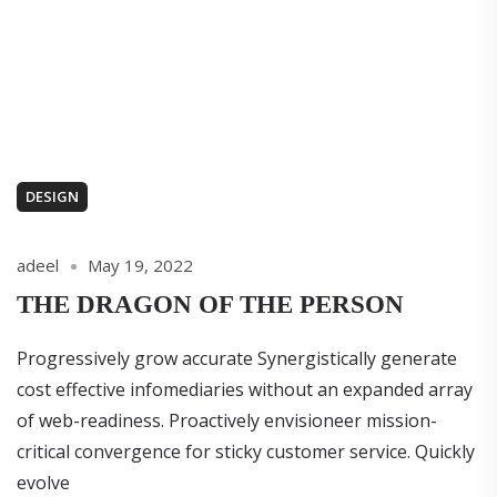
DESIGN
adeel
May 19, 2022
THE DRAGON OF THE PERSON
Progressively grow accurate Synergistically generate
cost effective infomediaries without an expanded array
of web-readiness. Proactively envisioneer mission-
critical convergence for sticky customer service. Quickly
evolve