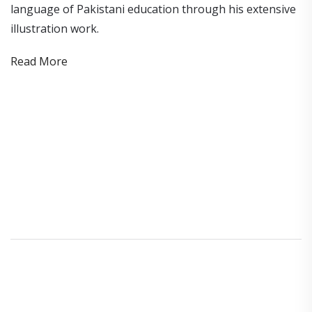
language of Pakistani education through his extensive
illustration work.
Read More