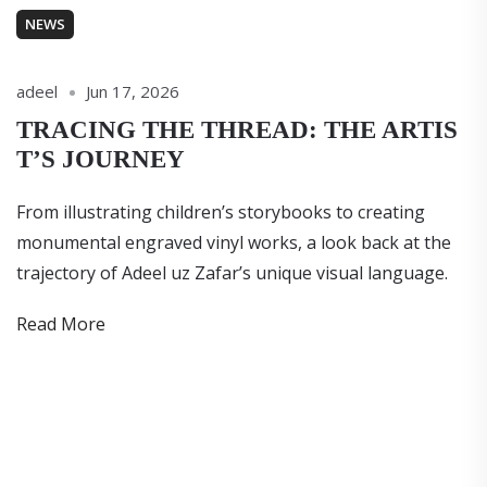
NEWS
adeel
Jun 17, 2026
TRACING THE THREAD: THE ARTIS
T’S JOURNEY
From illustrating children’s storybooks to creating
monumental engraved vinyl works, a look back at the
trajectory of Adeel uz Zafar’s unique visual language.
Read More