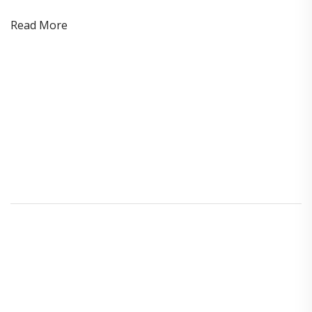
Read More