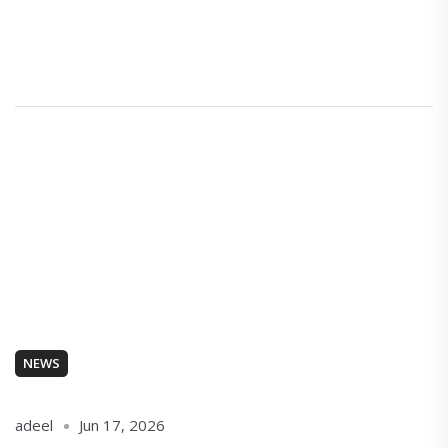
NEWS
adeel
Jun 17, 2026