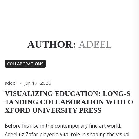
AUTHOR:
ADEEL
COLLABORATIONS
adeel
Jun 17, 2026
VISUALIZING EDUCATION: LONG-S
TANDING COLLABORATION WITH O
XFORD UNIVERSITY PRESS
Before his rise in the contemporary fine art world,
Adeel uz Zafar played a vital role in shaping the visual