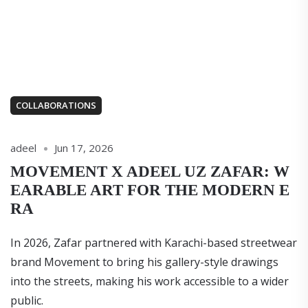
COLLABORATIONS
adeel
Jun 17, 2026
MOVEMENT X ADEEL UZ ZAFAR: W
EARABLE ART FOR THE MODERN E
RA
In 2026, Zafar partnered with Karachi-based streetwear
brand Movement to bring his gallery-style drawings
into the streets, making his work accessible to a wider
public.