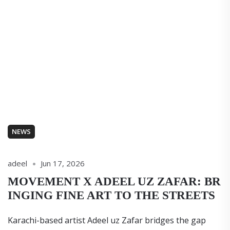
NEWS
adeel
Jun 17, 2026
MOVEMENT X ADEEL UZ ZAFAR: BR
INGING FINE ART TO THE STREETS
Karachi-based artist Adeel uz Zafar bridges the gap