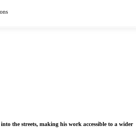
ions
 into the streets, making his work accessible to a wider