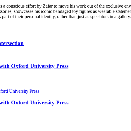
s a conscious effort by Zafar to move his work out of the exclusive envi
ssories, showcases his iconic bandaged toy figures as wearable statement
rt of their personal identity, rather than just as spectators in a gallery.
tersection
with Oxford University Press
with Oxford University Press