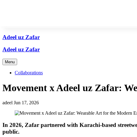
Adeel uz Zafar
Adeel uz Zafar
Adeel uz Zafar
Menu
Collaborations
Movement x Adeel uz Zafar: We
adeel
Jun 17, 2026
In 2026, Zafar partnered with Karachi-based street
public.