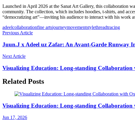
Launched in April 2026 at the Sanat Art Gallery, this collaboration wa
community. The collection, which includes hoodies, t-shirts, and acce
“democratizing art”—inviting his audience to interact with his work as pa
adeel
collaboration
fine arts
journey
movement
style
thread
tracing
Previous Article
Juun.J x Adeel uz Zafar: An Avant-Garde Runway In
Next Article
Visualizing Education: Long-standing Collaboration 
Related Posts
Visualizing Education: Long-standing Collaboration 
Jun 17, 2026