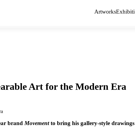
Artworks
Exhibit
arable Art for the Modern Era
wear brand
Movement
to bring his gallery-style drawings