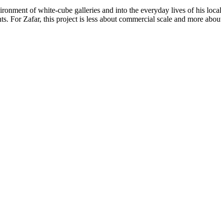
ronment of white-cube galleries and into the everyday lives of his loca
s. For Zafar, this project is less about commercial scale and more abou