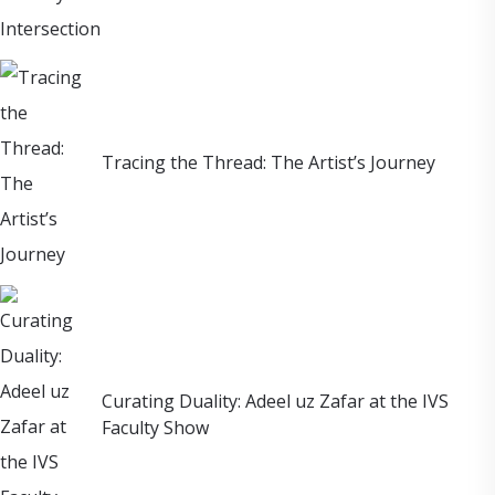
Tracing the Thread: The Artist’s Journey
Curating Duality: Adeel uz Zafar at the IVS
Faculty Show