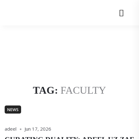
Adeel
Adeel
uz
uz
Menu
Zafar
Zafar
TAG:
FACULTY
NEWS
adeel
Jun 17, 2026