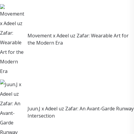
Movement x Adeel uz Zafar: Wearable Art for
the Modern Era
Juun.J x Adeel uz Zafar: An Avant-Garde Runway
Intersection