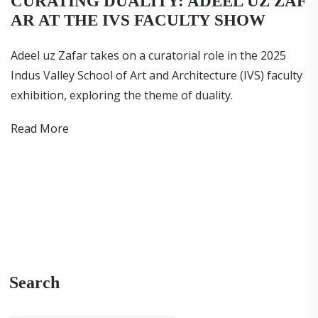
CURATING DUALITY: ADEEL UZ ZAF
AR AT THE IVS FACULTY SHOW
Adeel uz Zafar takes on a curatorial role in the 2025
Indus Valley School of Art and Architecture (IVS) faculty
exhibition, exploring the theme of duality.
Read More
Search