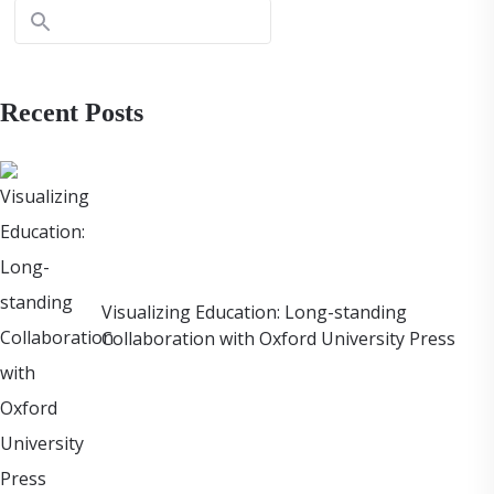
Recent Posts
Visualizing Education: Long-standing
Collaboration with Oxford University Press