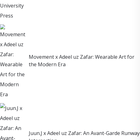
Movement x Adeel uz Zafar: Wearable Art for
the Modern Era
Juun.J x Adeel uz Zafar: An Avant-Garde Runway