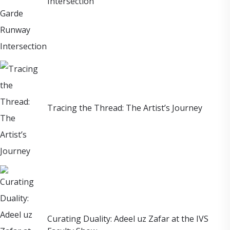
Intersection
Tracing the Thread: The Artist’s Journey
Curating Duality: Adeel uz Zafar at the IVS