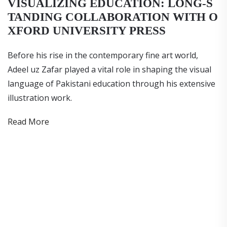
VISUALIZING EDUCATION: LONG-S
TANDING COLLABORATION WITH O
XFORD UNIVERSITY PRESS
Before his rise in the contemporary fine art world,
Adeel uz Zafar played a vital role in shaping the visual
language of Pakistani education through his extensive
illustration work.
Read More