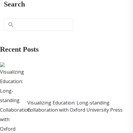
Search
Recent Posts
Visualizing Education: Long-standing
Collaboration with Oxford University Press