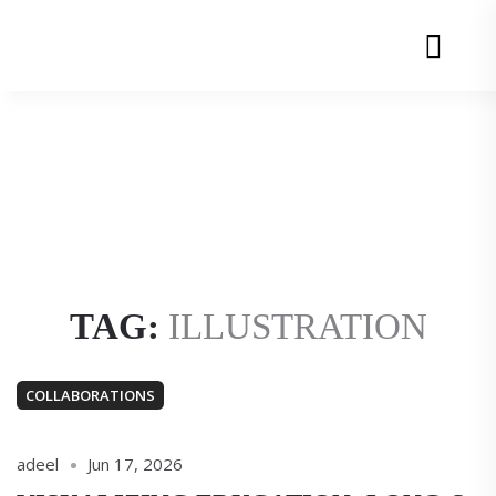
Adeel
Adeel
uz
uz
Menu
Zafar
Zafar
TAG:
ILLUSTRATION
COLLABORATIONS
adeel
Jun 17, 2026