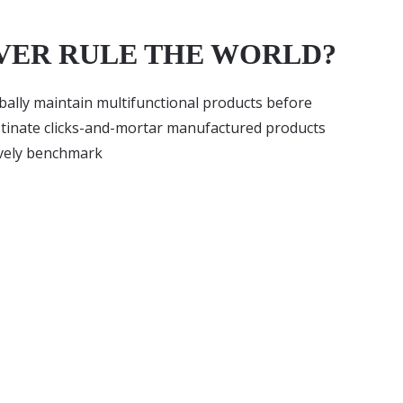
VER RULE THE WORLD?
lobally maintain multifunctional products before
stinate clicks-and-mortar manufactured products
ively benchmark