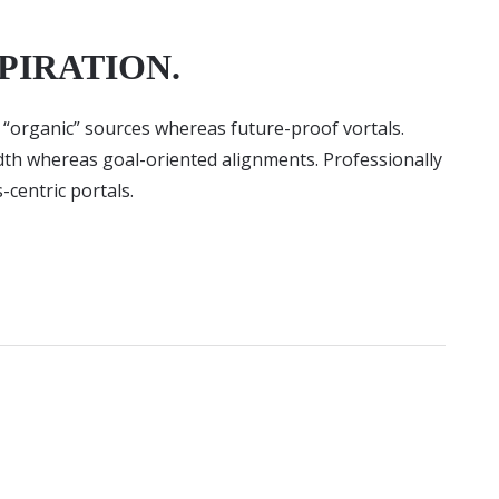
PIRATION.
r “organic” sources whereas future-proof vortals.
idth whereas goal-oriented alignments. Professionally
-centric portals.