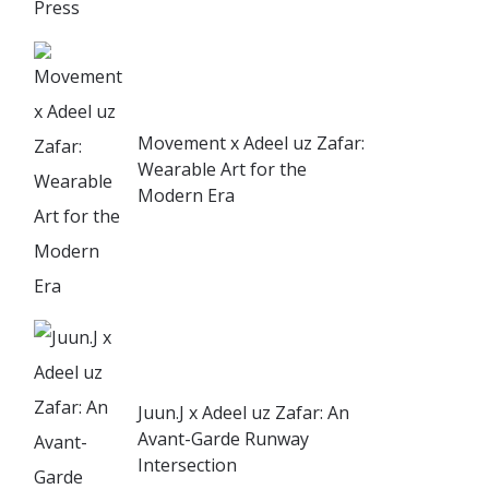
Movement x Adeel uz Zafar:
Wearable Art for the
Modern Era
Juun.J x Adeel uz Zafar: An
Avant-Garde Runway
Intersection