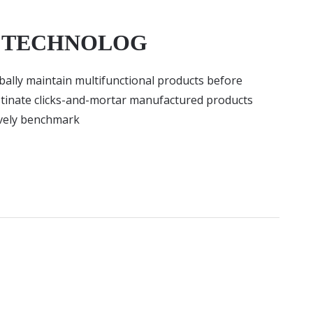
D TECHNOLOG
lobally maintain multifunctional products before
stinate clicks-and-mortar manufactured products
ively benchmark