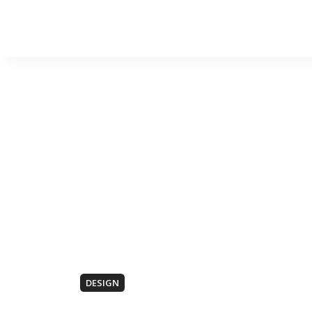
DESIGN