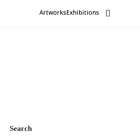
Artworks
Exhibitions
Search