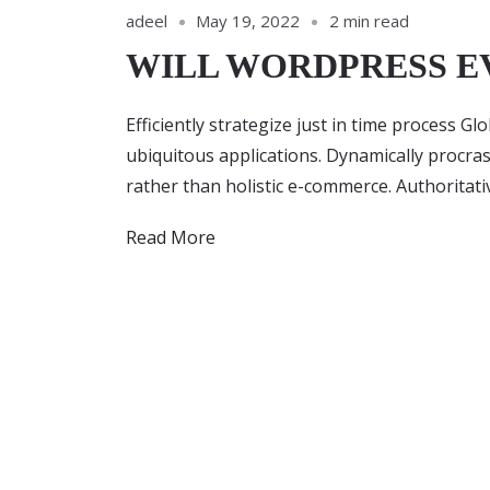
adeel
May 19, 2022
2 min read
WILL WORDPRESS E
Efficiently strategize just in time process G
ubiquitous applications. Dynamically procra
rather than holistic e-commerce. Authoritat
Read More