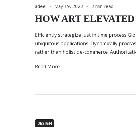
adeel
May 19, 2022
2 min read
HOW ART ELEVATE
Efficiently strategize just in time process G
ubiquitous applications. Dynamically procra
rather than holistic e-commerce. Authoritat
Read More
DESIGN