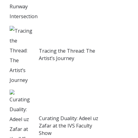
Tracing the Thread: The
Artist’s Journey
Curating Duality: Adeel uz
Zafar at the IVS Faculty
Show