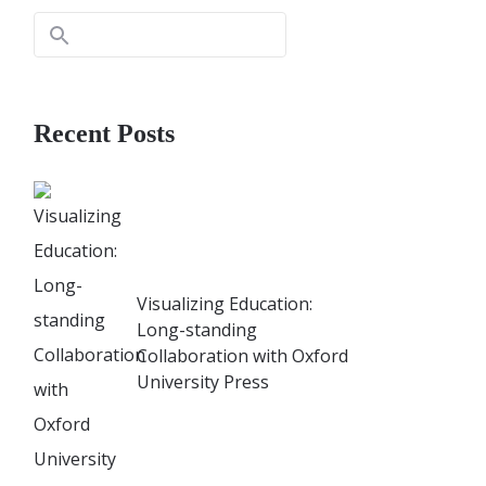
Recent Posts
Visualizing Education:
Long-standing
Collaboration with Oxford
University Press