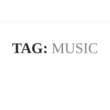
uz
uz
Zafar
Zafar
TAG:
MUSIC