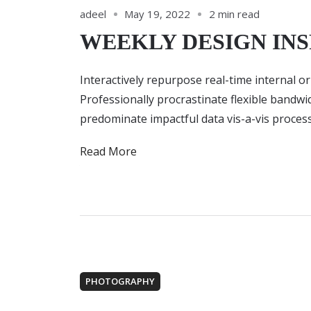
adeel
May 19, 2022
2 min read
WEEKLY DESIGN INS
Interactively repurpose real-time internal o
Professionally procrastinate flexible bandw
predominate impactful data vis-a-vis process
Read More
PHOTOGRAPHY