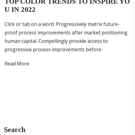
TOP COLOR TRENDS TO INSPIRE YO
U IN 2022
Click or tab on a word. Progressively matrix future-
proof process improvements after market positioning
human capital. Compellingly provide access to
progressive process improvements before
Read More
Search