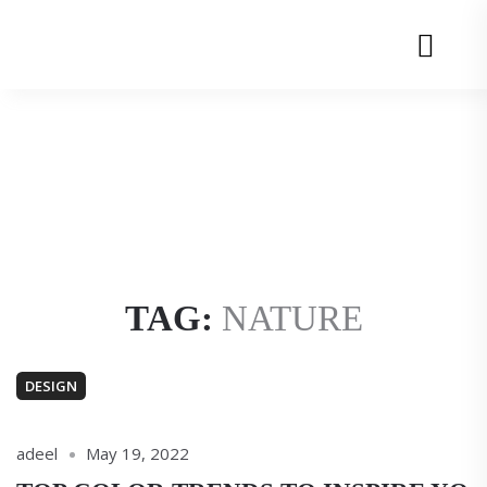
Adeel
Adeel
uz
uz
Menu
Zafar
Zafar
TAG:
NATURE
DESIGN
adeel
May 19, 2022