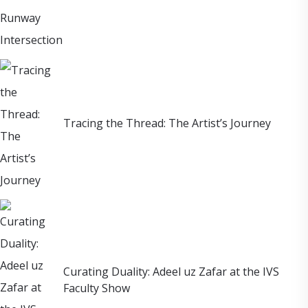
Tracing the Thread: The Artist’s Journey
Curating Duality: Adeel uz Zafar at the IVS
Faculty Show