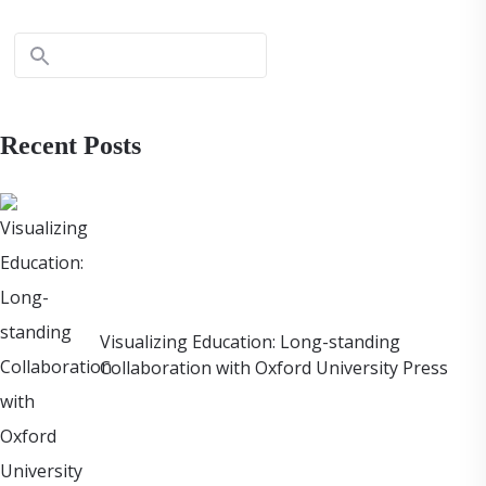
Recent Posts
Visualizing Education: Long-standing
Collaboration with Oxford University Press