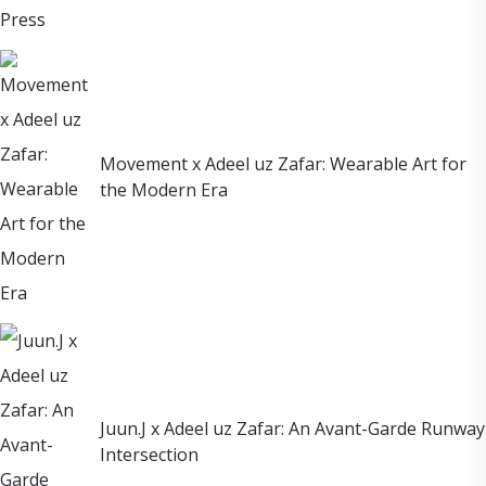
Movement x Adeel uz Zafar: Wearable Art for
the Modern Era
Juun.J x Adeel uz Zafar: An Avant-Garde Runway
Intersection