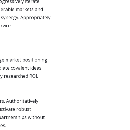
ogressively iterate
operable markets and
y synergy. Appropriately
rvice.
ge market positioning
diate covalent ideas
ly researched ROI.
rs. Authoritatively
uctivate robust
 partnerships without
es.