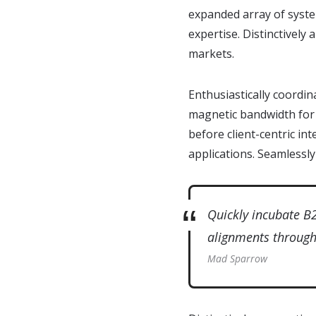
expanded array of syste
expertise. Distinctively
markets.
Enthusiastically coordin
magnetic bandwidth for 
before client-centric in
applications. Seamlessly
Quickly incubate B
alignments through 
Mad Sparrow