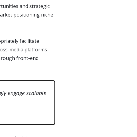
tunities and strategic
market positioning niche
riately facilitate
cross-media platforms
 through front-end
gly engage scalable