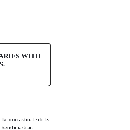
ARIES WITH
S.
ly procrastinate clicks-
ly benchmark an