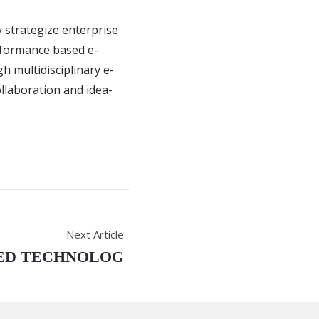
y strategize enterprise
rformance based e-
gh multidisciplinary e-
ollaboration and idea-
Next Article
ED TECHNOLOG