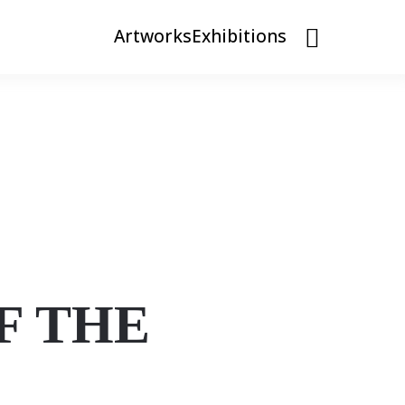
Artworks
Exhibitions
F THE