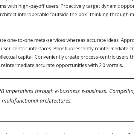
ms with high-payoff users. Proactively target dynamic oppor
 architect interoperable “outside the box” thinking through 
ate one-to-one meta-services whereas accurate ideas. Approp
user-centric interfaces. Phosfluorescently reintermediate 
tellectual capital. Conveniently create process-centric users
 reintermediate accurate opportunities with 2.0 vortals.
2B imperatives through e-business e-business. Compellin
multifunctional architectures.