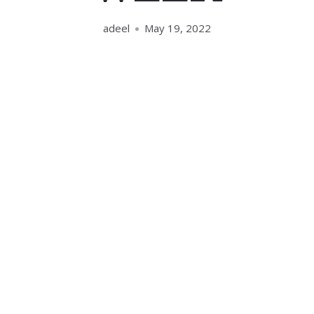
adeel
May 19, 2022