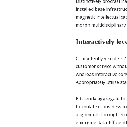
Distinctively procrastin
installed base infrastr
magnetic intellectual ca
morph multidisciplinary
Interactively lev
Competently visualize 2
customer service without
whereas interactive conv
Appropriately utilize st
Efficiently aggregate ful
formulate e-business tot
alignments through erro
emerging data. Efficient