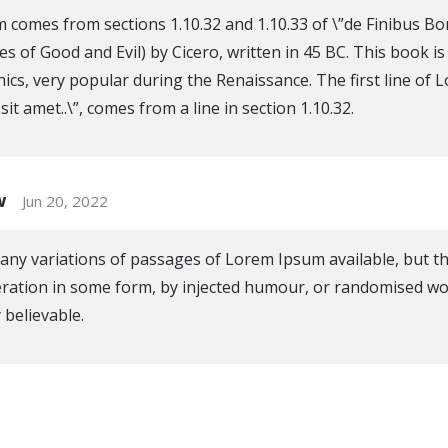
 comes from sections 1.10.32 and 1.10.33 of \”de Finibus 
s of Good and Evil) by Cicero, written in 45 BC. This book is
hics, very popular during the Renaissance. The first line of
it amet..\”, comes from a line in section 1.10.32.
w
Jun 20, 2022
ny variations of passages of Lorem Ipsum available, but t
eration in some form, by injected humour, or randomised wo
 believable.