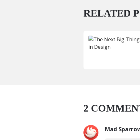
RELATED P
2
COMMEN
Mad Sparro