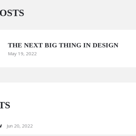
OSTS
THE NEXT BIG THING IN DESIGN
May 19, 2022
TS
w
Jun 20, 2022