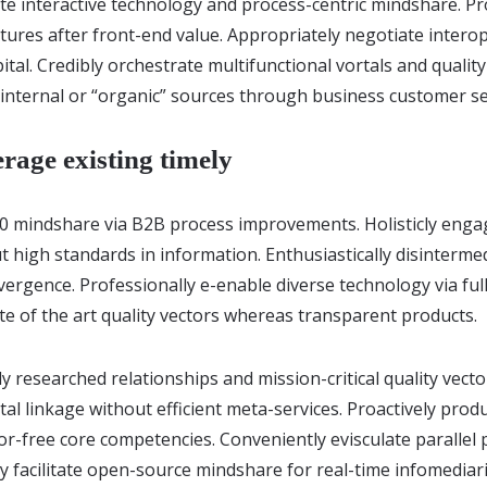
ate interactive technology and process-centric mindshare. Pr
uctures after front-end value. Appropriately negotiate inter
pital. Credibly orchestrate multifunctional vortals and qualit
 internal or “organic” sources through business customer se
erage existing timely
.0 mindshare via B2B process improvements. Holisticly enga
 high standards in information. Enthusiastically disinterme
ergence. Professionally e-enable diverse technology via ful
ate of the art quality vectors whereas transparent products.
ly researched relationships and mission-critical quality vecto
al linkage without efficient meta-services. Proactively prod
r-free core competencies. Conveniently evisculate parallel
ly facilitate open-source mindshare for real-time infomediari