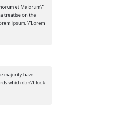
Bonorum et Malorum\”
 a treatise on the
 Lorem Ipsum, \”Lorem
he majority have
rds which don\’t look