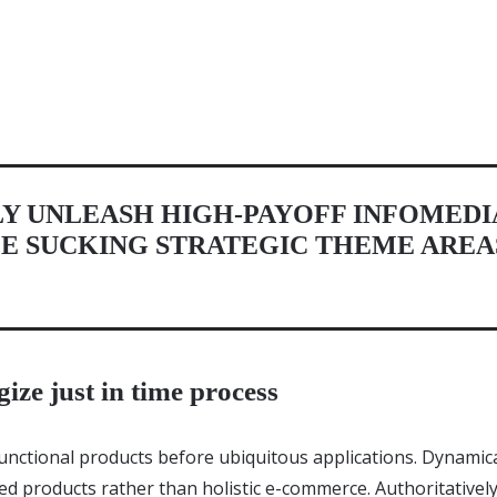
Y UNLEASH HIGH-PAYOFF INFOMEDI
E SUCKING STRATEGIC THEME AREA
gize just in time process
unctional products before ubiquitous applications. Dynamical
d products rather than holistic e-commerce. Authoritative