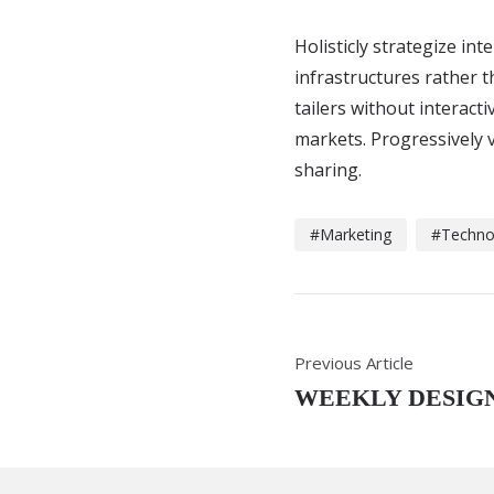
Holisticly strategize in
infrastructures rather 
tailers without interacti
markets. Progressively v
sharing.
Marketing
Techno
Previous Article
WEEKLY DESIGN