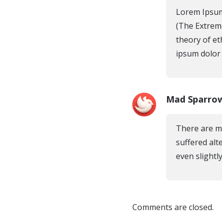
Lorem Ipsum
(The Extreme
theory of et
ipsum dolor s
Mad Sparro
There are ma
suffered alt
even slightly
Comments are closed.