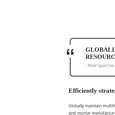
GLOBALL
RESOURC
- Mad Sparrow
Efficiently strate
Globally maintain multif
and-mortar manufacture