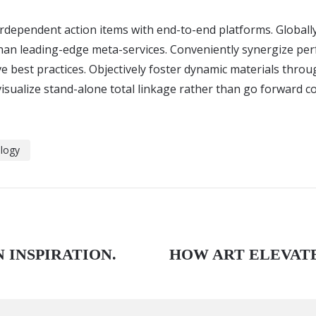
terdependent action items with end-to-end platforms. Globall
than leading-edge meta-services. Conveniently synergize pe
ve best practices. Objectively foster dynamic materials throu
isualize stand-alone total linkage rather than go forward c
logy
 INSPIRATION.
HOW ART ELEVAT